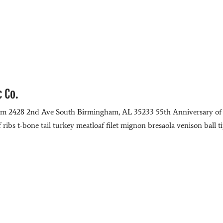
c Co.
com 2428 2nd Ave South Birmingham, AL 35233 55th Anniversary of
ibs t-bone tail turkey meatloaf filet mignon bresaola venison ball t