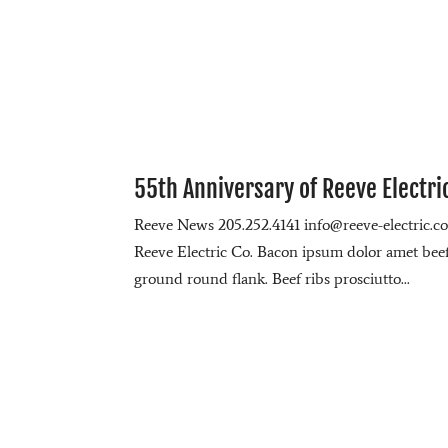
55th Anniversary of Reeve Electri
Reeve News 205.252.4141 info@reeve-electric.
Reeve Electric Co. Bacon ipsum dolor amet beef r
ground round flank. Beef ribs prosciutto...