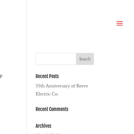
ip
Recent Posts
55th Anniversary of Reeve
Electric Co.
Recent Comments
Archives