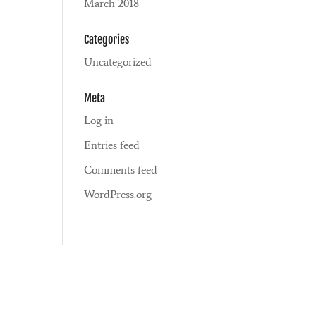
March 2018
Categories
Uncategorized
Meta
Log in
Entries feed
Comments feed
WordPress.org