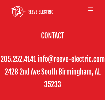
CONTACT
205.252.4141 info@reeve-electric.com
2428 2nd Ave South Birmingham, AL
35233