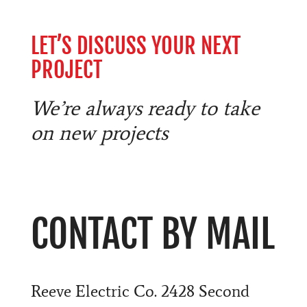
LET’S DISCUSS YOUR NEXT
PROJECT
We’re always ready to take
on new projects
CONTACT BY MAIL
Reeve Electric Co. 2428 Second