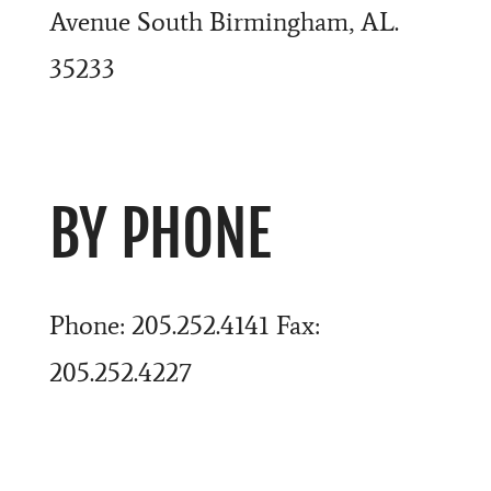
Avenue South Birmingham, AL.
35233
BY PHONE
Phone: 205.252.4141 Fax:
205.252.4227